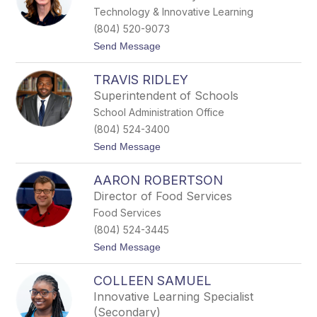
i
Technology & Innovative Learning
P
u
(804) 520-9073
l
t
Send Message
l
o
y
H
TRAVIS RIDLEY
i
l
Superintendent of Schools
a
School Administration Office
r
y
(804) 524-3400
R
t
Send Message
e
o
s
T
t
AARON ROBERTSON
r
o
a
m
Director of Food Services
v
Food Services
i
s
(804) 524-3445
R
t
Send Message
i
o
d
A
l
COLLEEN SAMUEL
a
e
r
y
Innovative Learning Specialist
o
(Secondary)
n