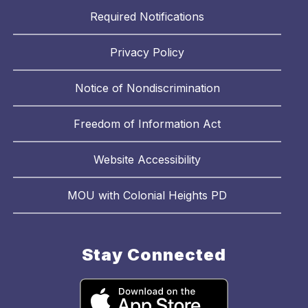
Required Notifications
Privacy Policy
Notice of Nondiscrimination
Freedom of Information Act
Website Accessibility
MOU with Colonial Heights PD
Stay Connected