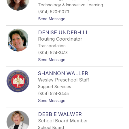
n
Technology & Innovative Learning
T
h
(804) 520-9073
o
t
Send Message
m
o
a
C
s
DENISE UNDERHILL
h
,
r
J
Routing Coordinator
i
r
Transportation
s
.
t
(804) 524-3413
i
t
Send Message
n
o
a
D
T
SHANNON WALLER
e
h
n
r
Wesley Preschool Staff
i
o
Support Services
s
w
e
e
(804) 524-3445
U
r
t
Send Message
n
o
d
S
e
DEBBIE WALWER
h
r
a
h
School Board Member
n
i
School Board
n
l