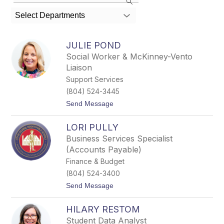
the
search
Select Departments
field
above
to
JULIE POND
filter
Social Worker & McKinney-Vento
by
Liaison
staff
name.
Support Services
(804) 524-3445
t
Send Message
o
J
LORI PULLY
u
l
Business Services Specialist
i
(Accounts Payable)
e
P
Finance & Budget
o
(804) 524-3400
n
d
t
Send Message
o
L
HILARY RESTOM
o
r
Student Data Analyst