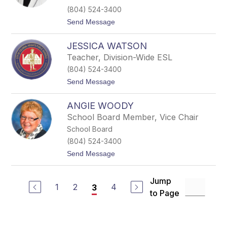
o
l
(804) 524-3400
n
t
Send Message
W
o
a
D
l
JESSICA WATSON
e
l
b
e
Teacher, Division-Wide ESL
b
r
(804) 524-3400
i
e
t
Send Message
W
o
a
J
l
ANGIE WOODY
e
w
s
School Board Member, Vice Chair
e
s
r
School Board
i
c
(804) 524-3400
a
t
Send Message
W
o
a
A
t
n
s
Jump
g
1
2
4
3
o
to Page
i
n
e
W
o
o