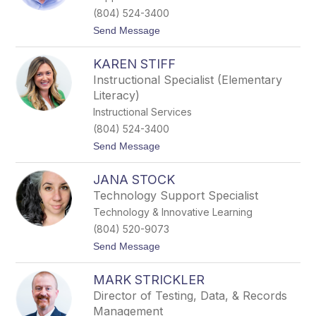
a
(804) 524-3400
S
t
Send Message
h
o
e
M
p
KAREN STIFF
i
a
c
r
Instructional Specialist (Elementary
a
d
Literacy)
h
S
Instructional Services
o
(804) 524-3400
b
c
t
Send Message
z
o
y
K
k
JANA STOCK
a
r
Technology Support Specialist
e
Technology & Innovative Learning
n
S
(804) 520-9073
t
t
Send Message
i
o
f
J
f
MARK STRICKLER
a
n
Director of Testing, Data, & Records
a
Management
S