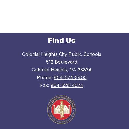
d
y
Find Us
Colonial Heights City Public Schools
512 Boulevard
Colonial Heights, VA 23834
Phone:
804-524-3400
Fax:
804-526-4524