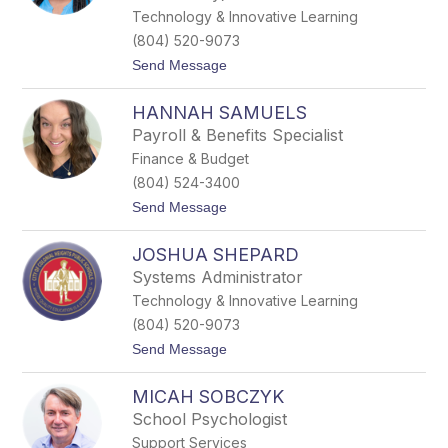
R
Technology & Innovative Learning
o
(804) 520-9073
b
e
t
Send Message
r
o
t
C
s
HANNAH SAMUELS
o
o
l
Payroll & Benefits Specialist
n
l
Finance & Budget
e
e
(804) 524-3400
n
t
Send Message
S
o
a
H
m
JOSHUA SHEPARD
a
u
n
e
Systems Administrator
n
l
Technology & Innovative Learning
a
h
(804) 520-9073
S
t
Send Message
a
o
m
J
u
MICAH SOBCZYK
o
e
s
l
School Psychologist
h
s
Support Services
u