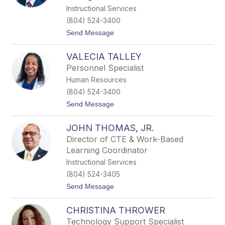
t
Instructional Services
o
(804) 524-3400
c
k
t
Send Message
o
M
VALECIA TALLEY
a
r
Personnel Specialist
k
Human Resources
S
t
(804) 524-3400
r
t
Send Message
i
o
c
V
k
JOHN THOMAS, JR.
a
l
l
e
Director of CTE & Work-Based
e
r
Learning Coordinator
c
i
Instructional Services
a
(804) 524-3405
T
a
t
Send Message
l
o
l
J
e
CHRISTINA THROWER
o
y
h
Technology Support Specialist