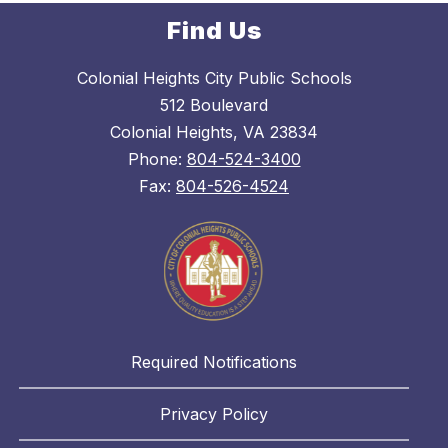
Find Us
Colonial Heights City Public Schools
512 Boulevard
Colonial Heights, VA 23834
Phone:
804-524-3400
Fax:
804-526-4524
Required Notifications
Privacy Policy