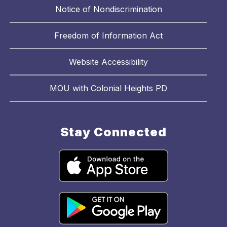
Notice of Nondiscrimination
Freedom of Information Act
Website Accessibility
MOU with Colonial Heights PD
Stay Connected