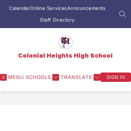
Skip
Calendar
Online Services
Announcements
to
content
SEA
Staff Directory
Colonial Heights High School
MENU
SCHOOLS
TRANSLATE
SIGN IN