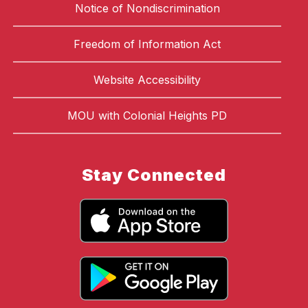
Notice of Nondiscrimination
Freedom of Information Act
Website Accessibility
MOU with Colonial Heights PD
Stay Connected