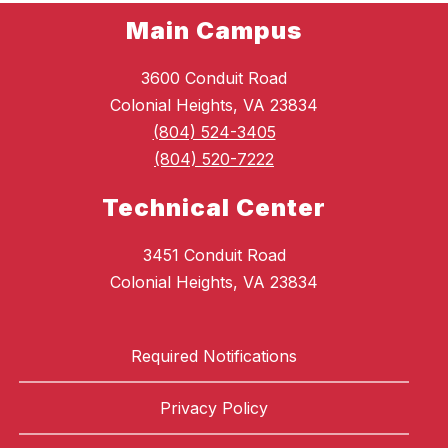
Main Campus
3600 Conduit Road
Colonial Heights, VA 23834
(804) 524-3405
(804) 520-7222
Technical Center
3451 Conduit Road
Colonial Heights, VA 23834
Required Notifications
Privacy Policy