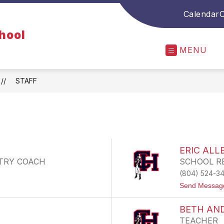
Calendar
O
chool
MENU
STAFF
ERIC ALL
TRY COACH
SCHOOL R
(804) 524-3
Send Messag
BETH AN
TEACHER