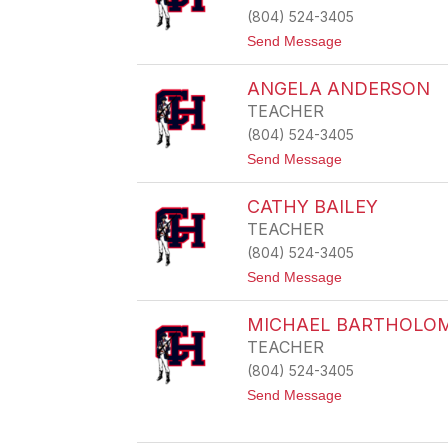
K
(804) 524-3405
E
Y
t
Send Message
A
o
L
S
D
ANGELA ANDERSON
h
E
a
TEACHER
R
w
S
(804) 524-3405
n
O
a
t
Send Message
N
A
o
l
A
s
CATHY BAILEY
N
t
G
TEACHER
o
E
n
(804) 524-3405
L
A
t
Send Message
A
o
N
C
D
MICHAEL BARTHOLO
A
E
T
TEACHER
R
H
S
(804) 524-3405
Y
O
B
t
Send Message
N
A
o
I
M
L
I