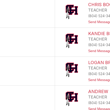
CHRIS B
TEACHER
(804) 524-3
Send Messag
KANDIE 
TEACHER
(804) 524-3
Send Messag
LOGAN B
TEACHER
(804) 524-3
Send Messag
ANDREW 
TEACHER
(804) 524-3
Send Messag