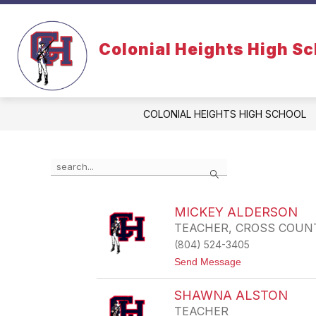
Skip
to
content
Colonial Heights High S
COLONIAL HEIGHTS HIGH SCHOOL
Use
Search
the
search
field
MICKEY ALDERSON
above
TEACHER, CROSS COUN
to
filter
(804) 524-3405
by
t
Send Message
staff
o
name.
M
SHAWNA ALSTON
I
C
TEACHER