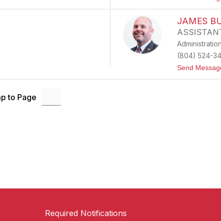
JAMES B
ASSISTAN
Administratio
(804) 524-3
Send Messag
p to Page
Required Notifications