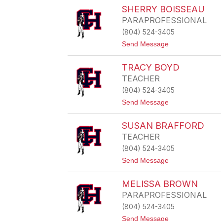
E
C
SHERRY BOISSEAU
Y
H
PARAPROFESSIONAL
A
E
(804) 524-3405
L
t
Send Message
B
o
A
S
R
TRACY BOYD
H
T
E
H
TEACHER
R
O
(804) 524-3405
R
L
Y
O
t
Send Message
B
M
o
O
E
T
I
W
SUSAN BRAFFORD
R
S
A
TEACHER
S
C
E
(804) 524-3405
Y
A
B
t
Send Message
U
O
o
Y
S
D
MELISSA BROWN
u
s
PARAPROFESSIONAL
a
(804) 524-3405
n
B
t
Send Message