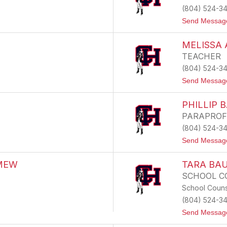
(804) 524-3
Send Messag
MELISSA
TEACHER
(804) 524-3
Send Messag
PHILLIP 
PARAPROF
(804) 524-3
Send Messag
MEW
TARA BA
SCHOOL C
School Couns
(804) 524-3
Send Messag