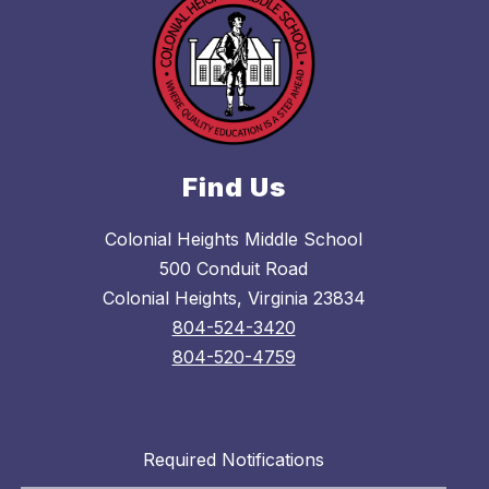
Find Us
Colonial Heights Middle School
500 Conduit Road
Colonial Heights, Virginia 23834
804-524-3420
804-520-4759
Required Notifications