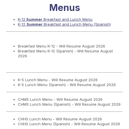
Menus
K-12
Summer
Breakfast and Lunch Menu
K-12
Summer
Breakfast and Lunch Menu (Spanish)
Breakfast Menu K-12 - Will Resume August 2026
Breakfast Menu K-12 (Spanish) - Will Resume August
2026
K-5 Lunch Menu - Will Resume August 2026
K-5 Lunch Menu (Spanish) - Will Resume August 2026
CHMS Lunch Menu - Will Resume August 2026
CHMS Lunch Menu (Spanish) - Will Resume August 2026
CHHS Lunch Menu - Will Resume August 2026
CHHS Lunch Menu (Spanish) - Will Resume August 2026