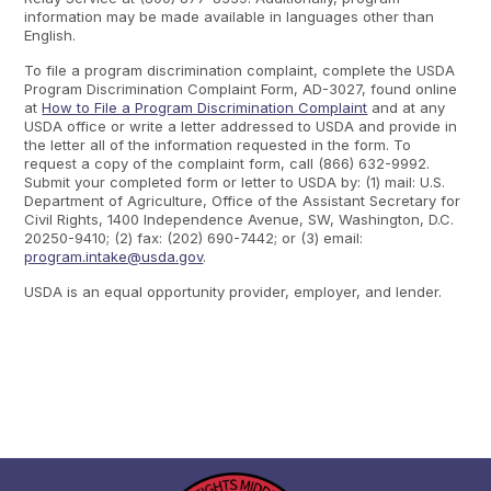
information may be made available in languages other than
English.
To file a program discrimination complaint, complete the USDA
Program Discrimination Complaint Form, AD-3027, found online
at
How to File a Program Discrimination Complaint
and at any
USDA office or write a letter addressed to USDA and provide in
the letter all of the information requested in the form. To
request a copy of the complaint form, call (866) 632-9992.
Submit your completed form or letter to USDA by: (1) mail: U.S.
Department of Agriculture, Office of the Assistant Secretary for
Civil Rights, 1400 Independence Avenue, SW, Washington, D.C.
20250-9410; (2) fax: (202) 690-7442; or (3) email:
program.intake@usda.gov
.
USDA is an equal opportunity provider, employer, and lender.