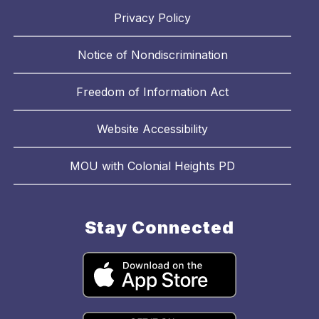
Privacy Policy
Notice of Nondiscrimination
Freedom of Information Act
Website Accessibility
MOU with Colonial Heights PD
Stay Connected