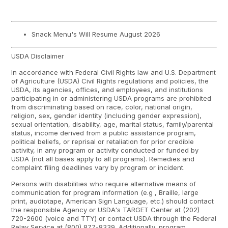
Snack Menu's Will Resume August 2026
USDA Disclaimer
In accordance with Federal Civil Rights law and U.S. Department
of Agriculture (USDA) Civil Rights regulations and policies, the
USDA, its agencies, offices, and employees, and institutions
participating in or administering USDA programs are prohibited
from discriminating based on race, color, national origin,
religion, sex, gender identity (including gender expression),
sexual orientation, disability, age, marital status, family/parental
status, income derived from a public assistance program,
political beliefs, or reprisal or retaliation for prior credible
activity, in any program or activity conducted or funded by
USDA (not all bases apply to all programs). Remedies and
complaint filing deadlines vary by program or incident.
Persons with disabilities who require alternative means of
communication for program information (e.g , Braille, large
print, audiotape, American Sign Language, etc.) should contact
the responsible Agency or USDA's TARGET Center at (202)
720-2600 (voice and TTY) or contact USDA through the Federal
Relay Service at (800) 877-8339. Additionally, program