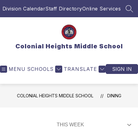
Skip
Division Calendar
Staff Directory
Online Services
to
SEA
content
Colonial Heights Middle School
MENU
SCHOOLS
TRANSLATE
SIGN IN
COLONIAL HEIGHTS MIDDLE SCHOOL
DINING